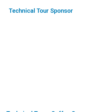
Technical Tour Sponsor