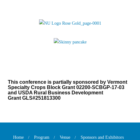
This conference is partially sponsored by Vermont
Specialty Crops Block Grant 02200-SCBGP-17-03
and USDA Rural Business Development
Grant GLS#251813300
Home
Program
Venue
Sponsors and Exhibitors