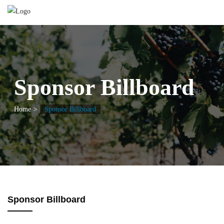
Sponsor Billboard
Home
Sponsor Billboard
Sponsor Billboard