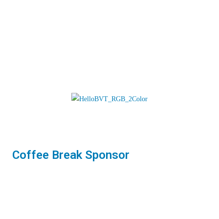
Coffee Break Sponsor