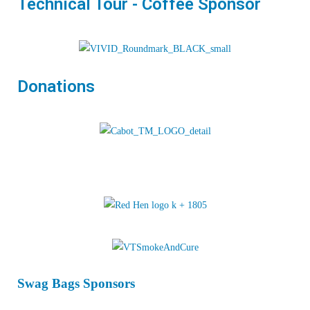
Technical Tour - Coffee Sponsor
Donations
Swag Bags Sponsors